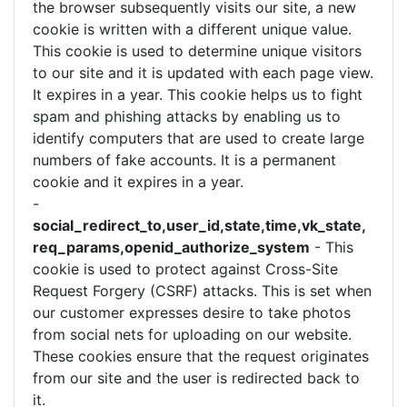
the browser subsequently visits our site, a new
cookie is written with a different unique value.
This cookie is used to determine unique visitors
to our site and it is updated with each page view.
It expires in a year. This cookie helps us to fight
spam and phishing attacks by enabling us to
identify computers that are used to create large
numbers of fake accounts. It is a permanent
cookie and it expires in a year.
-
social_redirect_to,user_id,state,time,vk_state,
req_params,openid_authorize_system
- This
cookie is used to protect against Cross-Site
Request Forgery (CSRF) attacks. This is set when
our customer expresses desire to take photos
from social nets for uploading on our website.
These cookies ensure that the request originates
from our site and the user is redirected back to
it.