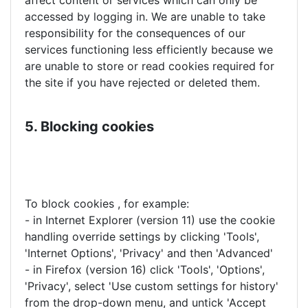
affect content or services which can only be
accessed by logging in. We are unable to take
responsibility for the consequences of our
services functioning less efficiently because we
are unable to store or read cookies required for
the site if you have rejected or deleted them.
5. Blocking cookies
To block cookies , for example:
- in Internet Explorer (version 11) use the cookie
handling override settings by clicking 'Tools',
'Internet Options', 'Privacy' and then 'Advanced'
- in Firefox (version 16) click 'Tools', 'Options',
'Privacy', select 'Use custom settings for history'
from the drop-down menu, and untick 'Accept