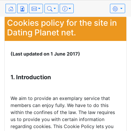
Cookies policy for the site in
Dating Planet net.
(Last updated on 1 June 2017)
1. Introduction
We aim to provide an exemplary service that
members can enjoy fully. We have to do this
within the confines of the law. The law requires
us to provide you with certain information
regarding cookies. This Cookie Policy lets you