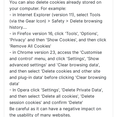
You can also delete cookies already stored on
your computer. For example:
- in Internet Explorer (version 11), select Tools
(via the Gear Icon) > Safety > Delete browsing
history....
- in Firefox version 16, click 'Tools', 'Options',
'Privacy' and then 'Show Cookies', and then click
'Remove All Cookies'
- in Chrome version 23, access the 'Customise
and control' menu, and click 'Settings', 'Show
advanced settings' and 'Clear browsing data',
and then select 'Delete cookies and other site
and plug-in data' before clicking 'Clear browsing
data'
- In Opera click 'Settings', 'Delete Private Data',
and then select 'Delete all cookies', 'Delete
session cookies' and confirm 'Delete'
Be careful as it can have a negative impact on
the usability of many websites.