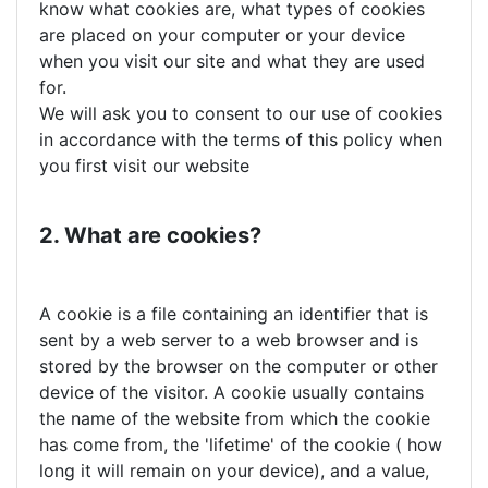
know what cookies are, what types of cookies
are placed on your computer or your device
when you visit our site and what they are used
for.
We will ask you to consent to our use of cookies
in accordance with the terms of this policy when
you first visit our website
2. What are cookies?
A cookie is a file containing an identifier that is
sent by a web server to a web browser and is
stored by the browser on the computer or other
device of the visitor. A cookie usually contains
the name of the website from which the cookie
has come from, the 'lifetime' of the cookie ( how
long it will remain on your device), and a value,