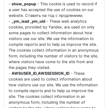
-
show_popup
- This cookie is used to record if
a user has accepted the use of cookies on our
website. Ставить на год с продлением.
-
_ym_isad _ym_uid
- These web analytics
cookies, provided by Yandex, are used on only
some pages to collect information about how
visitors use our site. We use the information to
compile reports and to help us improve the site.
The cookies collect information in an anonymous
form, including the number of visitors to the site,
where visitors have come to the site from and
the pages they visited.
-
AWSUSER_ID,AWSSESSION_ID
- These
cookies are used to collect information about
how visitors use our site. We use the information
to compile reports and to help us improve the
site. The cookies collect information in an
anonymous form, including the number of