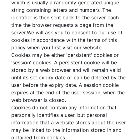
which is usually a randomly generated unique
string containing letters and numbers .The
identifier is then sent back to the server each
time the browser requests a page from the
server.We will ask you to consent to our use of
cookies in accordance with the terms of this
policy when you first visit our website
Cookies may be either 'persistent' cookies or
'session' cookies. A persistent cookie will be
stored by a web browser and will remain valid
until its set expiry date or can be deleted by the
user before the expiry date. A session cookie
expires at the end of the user session, when the
web browser is closed.
Cookies do not contain any information that
personally identifies a user, but personal
information that a website stores about the user
may be linked to the information stored in and
obtained from cookies.