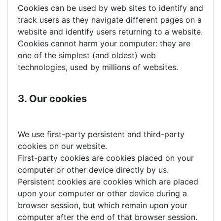
Cookies can be used by web sites to identify and
track users as they navigate different pages on a
website and identify users returning to a website.
Cookies cannot harm your computer: they are
one of the simplest (and oldest) web
technologies, used by millions of websites.
3. Our cookies
We use first-party persistent and third-party
cookies on our website.
First-party cookies are cookies placed on your
computer or other device directly by us.
Persistent cookies are cookies which are placed
upon your computer or other device during a
browser session, but which remain upon your
computer after the end of that browser session.