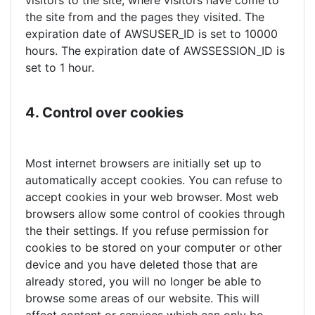
visitors to the site, where visitors have come to
the site from and the pages they visited. The
expiration date of AWSUSER_ID is set to 10000
hours. The expiration date of AWSSESSION_ID is
set to 1 hour.
4. Control over cookies
Most internet browsers are initially set up to
automatically accept cookies. You can refuse to
accept cookies in your web browser. Most web
browsers allow some control of cookies through
the their settings. If you refuse permission for
cookies to be stored on your computer or other
device and you have deleted those that are
already stored, you will no longer be able to
browse some areas of our website. This will