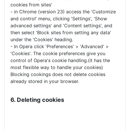
cookies from sites'
- in Chrome (version 23) access the 'Customize
and control' menu, clicking 'Settings', 'Show
advanced settings' and 'Content settings', and
then select 'Block sites from setting any data'
under the 'Cookies' heading.
- In Opera click 'Preferences' > 'Advanced' >
'Cookies'. The cookie preferences give you
control of Opera's cookie handling.(it has the
most flexible way to handle your cookies)
Blocking cookings does not delete cookies
already stored in your browser.
6. Deleting cookies