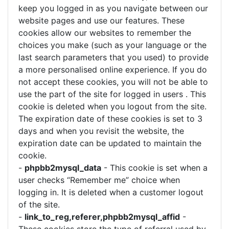
keep you logged in as you navigate between our
website pages and use our features. These
cookies allow our websites to remember the
choices you make (such as your language or the
last search parameters that you used) to provide
a more personalised online experience. If you do
not accept these cookies, you will not be able to
use the part of the site for logged in users . This
cookie is deleted when you logout from the site.
The expiration date of these cookies is set to 3
days and when you revisit the website, the
expiration date can be updated to maintain the
cookie.
-
phpbb2mysql_data
- This cookie is set when a
user checks “Remember me” choice when
logging in. It is deleted when a customer logout
of the site.
-
link_to_reg,referer,phpbb2mysql_affid
-