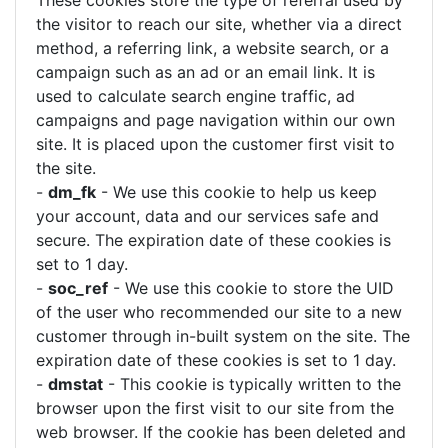
These cookies store the type of referral used by
the visitor to reach our site, whether via a direct
method, a referring link, a website search, or a
campaign such as an ad or an email link. It is
used to calculate search engine traffic, ad
campaigns and page navigation within our own
site. It is placed upon the customer first visit to
the site.
-
dm_fk
- We use this cookie to help us keep
your account, data and our services safe and
secure. The expiration date of these cookies is
set to 1 day.
-
soc_ref
- We use this cookie to store the UID
of the user who recommended our site to a new
customer through in-built system on the site. The
expiration date of these cookies is set to 1 day.
-
dmstat
- This cookie is typically written to the
browser upon the first visit to our site from the
web browser. If the cookie has been deleted and