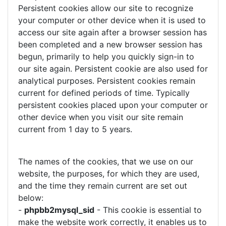
Persistent cookies allow our site to recognize
your computer or other device when it is used to
access our site again after a browser session has
been completed and a new browser session has
begun, primarily to help you quickly sign-in to
our site again. Persistent cookie are also used for
analytical purposes. Persistent cookies remain
current for defined periods of time. Typically
persistent cookies placed upon your computer or
other device when you visit our site remain
current from 1 day to 5 years.
The names of the cookies, that we use on our
website, the purposes, for which they are used,
and the time they remain current are set out
below:
-
phpbb2mysql_sid
- This cookie is essential to
make the website work correctly, it enables us to