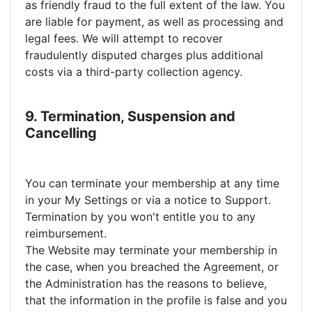
as friendly fraud to the full extent of the law. You
are liable for payment, as well as processing and
legal fees. We will attempt to recover
fraudulently disputed charges plus additional
costs via a third-party collection agency.
9. Termination, Suspension and
Cancelling
You can terminate your membership at any time
in your My Settings or via a notice to Support.
Termination by you won't entitle you to any
reimbursement.
The Website may terminate your membership in
the case, when you breached the Agreement, or
the Administration has the reasons to believe,
that the information in the profile is false and you