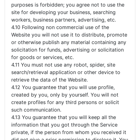
purposes is forbidden; you agree not to use the
site for developing your business, searching
workers, business partners, advertising, etc.
4.10 Following non commercial use of the
Website you will not use it to distribute, promote
or otherwise publish any material containing any
solicitation for funds, advertising or solicitation
for goods or services, etc.
4.11 You must not use any robot, spider, site
search/retrieval application or other device to
retrieve the data of the Website.
4.12 You guarantee that you will use profile,
created by you, only by yourself. You will not
create profiles for any third persons or solicit
such communication.
4.13 You guarantee that you will keep all the
information that you got through the Service
private, if the person from whom you received it
did not give a prior permission to disclose it. You