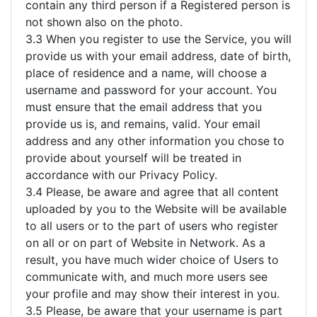
contain any third person if a Registered person is
not shown also on the photo.
3.3 When you register to use the Service, you will
provide us with your email address, date of birth,
place of residence and a name, will choose a
username and password for your account. You
must ensure that the email address that you
provide us is, and remains, valid. Your email
address and any other information you chose to
provide about yourself will be treated in
accordance with our Privacy Policy.
3.4 Please, be aware and agree that all content
uploaded by you to the Website will be available
to all users or to the part of users who register
on all or on part of Website in Network. As a
result, you have much wider choice of Users to
communicate with, and much more users see
your profile and may show their interest in you.
3.5 Please, be aware that your username is part