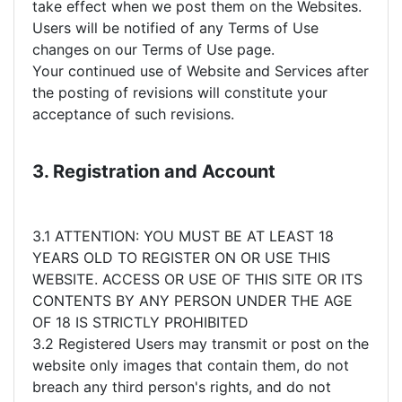
take effect when we post them on the Websites.
Users will be notified of any Terms of Use
changes on our Terms of Use page.
Your continued use of Website and Services after
the posting of revisions will constitute your
acceptance of such revisions.
3. Registration and Account
3.1 ATTENTION: YOU MUST BE AT LEAST 18
YEARS OLD TO REGISTER ON OR USE THIS
WEBSITE. ACCESS OR USE OF THIS SITE OR ITS
CONTENTS BY ANY PERSON UNDER THE AGE
OF 18 IS STRICTLY PROHIBITED
3.2 Registered Users may transmit or post on the
website only images that contain them, do not
breach any third person's rights, and do not