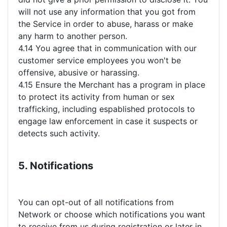
will not use any information that you got from
the Service in order to abuse, harass or make
any harm to another person.
4.14 You agree that in communication with our
customer service employees you won't be
offensive, abusive or harassing.
4.15 Ensure the Merchant has a program in place
to protect its activity from human or sex
trafficking, including espablished protocols to
engage law enforcement in case it suspects or
detects such activity.
5. Notifications
You can opt-out of all notifications from
Network or choose which notifications you want
to receive from us during registration or later in