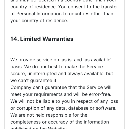
country of residence. You consent to the transfer
of Personal Information to countries other than
your country of residence.
14. Limited Warranties
We provide service on 'as is' and 'as available'
basis. We do our best to make the Service
secure, uninterrupted and always available, but
we can't guarantee it.
Company can't guarantee that the Service will
meet your requirements and will be error-free.
We will not be liable to you in respect of any loss
or corruption of any data, database or software.
We are not held responsible for the
completeness or accuracy of the information
published on the Website;