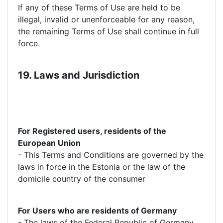
If any of these Terms of Use are held to be
illegal, invalid or unenforceable for any reason,
the remaining Terms of Use shall continue in full
force.
19. Laws and Jurisdiction
For Registered users, residents of the
European Union
- This Terms and Conditions are governed by the
laws in force in the Estonia or the law of the
domicile country of the consumer
For Users who are residents of Germany
- The laws of the Federal Republic of Germany