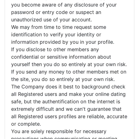
you become aware of any disclosure of your
password or entry code or suspect an
unauthorized use of your account.
We may from time to time request some
identification to verify your identity or
information provided by you in your profile.
If you disclose to other members any
confidential or sensitive information about
yourself then you do so entirely at your own risk.
If you send any money to other members met on
the site, you do so entirely at your own risk.
The Company does it best to background check
all Registered users and make your online dating
safe, but the authentification on the internet is
extremely difficult and we can't guarantee that
all Registered users profiles are reliable, accurate
or complete.
You are solely responsible for necessary
precautions when communicating or meeting