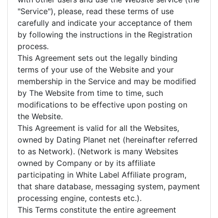
"Service"), please, read these terms of use
carefully and indicate your acceptance of them
by following the instructions in the Registration
process.
This Agreement sets out the legally binding
terms of your use of the Website and your
membership in the Service and may be modified
by The Website from time to time, such
modifications to be effective upon posting on
the Website.
This Agreement is valid for all the Websites,
owned by Dating Planet net (hereinafter referred
to as Network). (Network is many Websites
owned by Company or by its affiliate
participating in White Label Affiliate program,
that share database, messaging system, payment
processing engine, contests etc.).
This Terms constitute the entire agreement