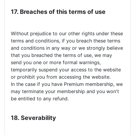
17. Breaches of this terms of use
Without prejudice to our other rights under these
terms and conditions, if you breach these terms
and conditions in any way or we strongly believe
that you breached the terms of use, we may
send you one or more formal warnings,
temporarily suspend your access to the website
or prohibit you from accessing the website.
In the case if you have Premium membership, we
may terminate your membership and you won't
be entitled to any refund.
18. Severability