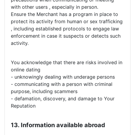
with other users , especially in person.
Ensure the Merchant has a program in place to
protect its activity from human or sex trafficking
, including established protocols to engage law
enforcement in case it suspects or detects such
activity.
You acknowledge that there are risks involved in
online dating
- unknowingly dealing with underage persons
- communicating with a person with criminal
purpose, including scammers
- defamation, discovery, and damage to Your
Reputation
13. Information available abroad