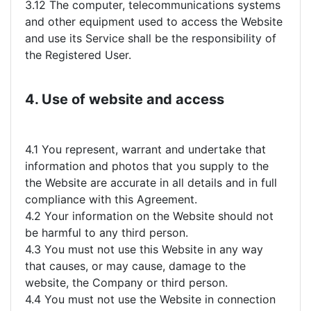
3.12 The computer, telecommunications systems
and other equipment used to access the Website
and use its Service shall be the responsibility of
the Registered User.
4. Use of website and access
4.1 You represent, warrant and undertake that
information and photos that you supply to the
the Website are accurate in all details and in full
compliance with this Agreement.
4.2 Your information on the Website should not
be harmful to any third person.
4.3 You must not use this Website in any way
that causes, or may cause, damage to the
website, the Company or third person.
4.4 You must not use the Website in connection