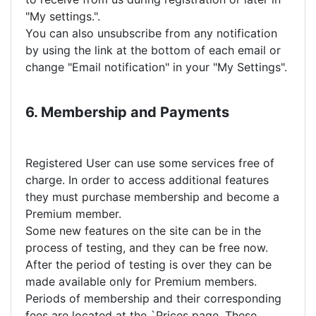
"My settings.".
You can also unsubscribe from any notification
by using the link at the bottom of each email or
change "Email notification" in your "My Settings".
6. Membership and Payments
Registered User can use some services free of
charge. In order to access additional features
they must purchase membership and become a
Premium member.
Some new features on the site can be in the
process of testing, and they can be free now.
After the period of testing is over they can be
made available only for Premium members.
Periods of membership and their corresponding
fees are located at the `Prices page. These