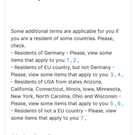
Some additional terms are applicable for you if
you are a resident of some countries. Please,
check.
- Residents of Germany - Please, view some
items that apply to you:
1
,
2
,
- Residents of EU country, but not Germany -
Please, view some items that apply to you:
3
,
4
,
- Residents of USA from states Arizona,
California, Connecticut, Illinois, Iowa, Minnesota,
New York, North Carolina, Ohio and Wisconsin -
Please, view some items that apply to you:
5
,
6
,
- Residents of not a EU country - Please, view
some items that apply to you:
7
,