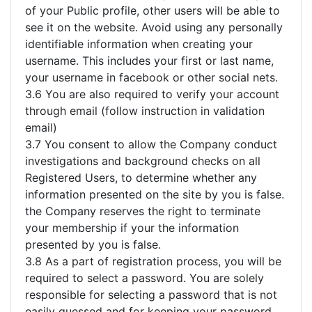
of your Public profile, other users will be able to
see it on the website. Avoid using any personally
identifiable information when creating your
username. This includes your first or last name,
your username in facebook or other social nets.
3.6 You are also required to verify your account
through email (follow instruction in validation
email)
3.7 You consent to allow the Company conduct
investigations and background checks on all
Registered Users, to determine whether any
information presented on the site by you is false.
the Company reserves the right to terminate
your membership if your the information
presented by you is false.
3.8 As a part of registration process, you will be
required to select a password. You are solely
responsible for selecting a password that is not
easily guessed and for keeping your password