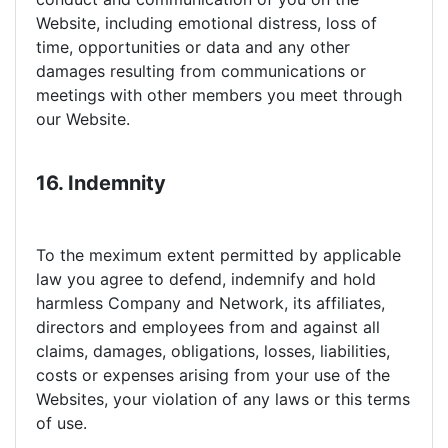
Website, including emotional distress, loss of
time, opportunities or data and any other
damages resulting from communications or
meetings with other members you meet through
our Website.
16. Indemnity
To the meximum extent permitted by applicable
law you agree to defend, indemnify and hold
harmless Company and Network, its affiliates,
directors and employees from and against all
claims, damages, obligations, losses, liabilities,
costs or expenses arising from your use of the
Websites, your violation of any laws or this terms
of use.