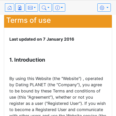
Terms of use
Last updated on 7 January 2016
1. Introduction
By using this Website (the "Website") , operated
by Dating PLANET (the "Company"), you agree
to be bound by these Terms and conditions of
use (this "Agreement"), whether or not you
register as a user ("Registered User"). If you wish
to become a Registered User and communicate
with other users and use the Website service (the