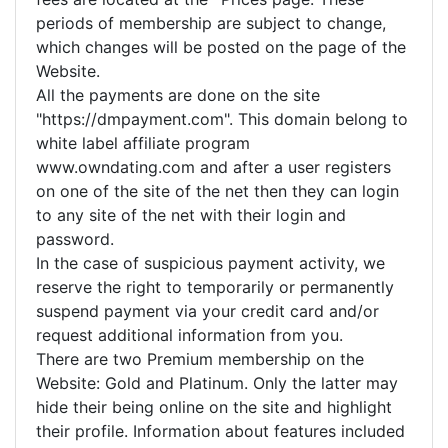
periods of membership are subject to change,
which changes will be posted on the page of the
Website.
All the payments are done on the site
"https://dmpayment.com". This domain belong to
white label affiliate program
www.owndating.com and after a user registers
on one of the site of the net then they can login
to any site of the net with their login and
password.
In the case of suspicious payment activity, we
reserve the right to temporarily or permanently
suspend payment via your credit card and/or
request additional information from you.
There are two Premium membership on the
Website: Gold and Platinum. Only the latter may
hide their being online on the site and highlight
their profile. Information about features included