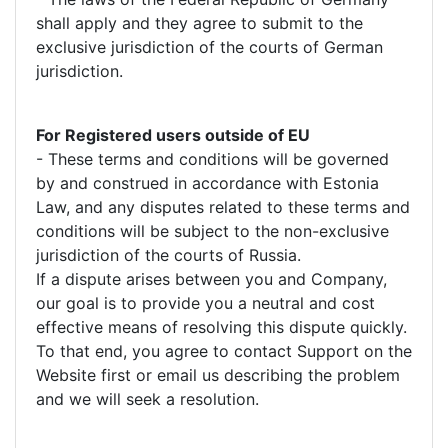
shall apply and they agree to submit to the
exclusive jurisdiction of the courts of German
jurisdiction.
For Registered users outside of EU
- These terms and conditions will be governed
by and construed in accordance with Estonia
Law, and any disputes related to these terms and
conditions will be subject to the non-exclusive
jurisdiction of the courts of Russia.
If a dispute arises between you and Company,
our goal is to provide you a neutral and cost
effective means of resolving this dispute quickly.
To that end, you agree to contact Support on the
Website first or email us describing the problem
and we will seek a resolution.