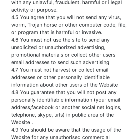
with any unlawful, fraudulent, harmful or illegal
activity or purpose.
4.5 You agree that you will not send any virus,
worm, Trojan horse or other computer code, file,
or program that is harmful or invasive.
4.6 You must not use the site to send any
unsolicited or unauthorized advertising,
promotional materials or collect other users
email addresses to send such advertising
4.7 You must not harvest or collect email
addresses or other personally identifiable
information about other users of the Website
4.8 You guarantee that you will not post any
personally identifiable information (your email
address,facebook or another social net logins,
telephone, skype, urls) in public area of the
Website .
4.9 You should be aware that the usage of the
Website for any unauthorised commercial