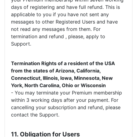
days of registering and have full refund. This is
applicable to you if you have not sent any
messages to other Registered Users and have
not read any messages from them. For
termination and refund , please, apply to
Support.
Termination Rights of a resident of the USA
from the states of Arizona, California,
Connecticut, Illinois, Iowa, Minnesota, New
York, North Carolina, Ohio or Wisconsin
- You may terminate your Premium membership
within 3 working days after your payment. For
cancelling your subscription and refund, please
contact the Support.
11. Obligation for Users