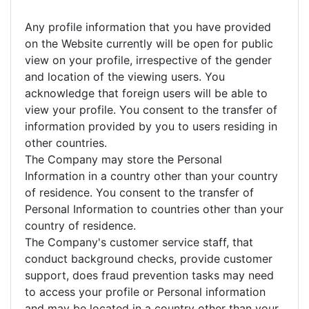
Any profile information that you have provided
on the Website currently will be open for public
view on your profile, irrespective of the gender
and location of the viewing users. You
acknowledge that foreign users will be able to
view your profile. You consent to the transfer of
information provided by you to users residing in
other countries.
The Company may store the Personal
Information in a country other than your country
of residence. You consent to the transfer of
Personal Information to countries other than your
country of residence.
The Company's customer service staff, that
conduct background checks, provide customer
support, does fraud prevention tasks may need
to access your profile or Personal information
and may be located in a country other than your