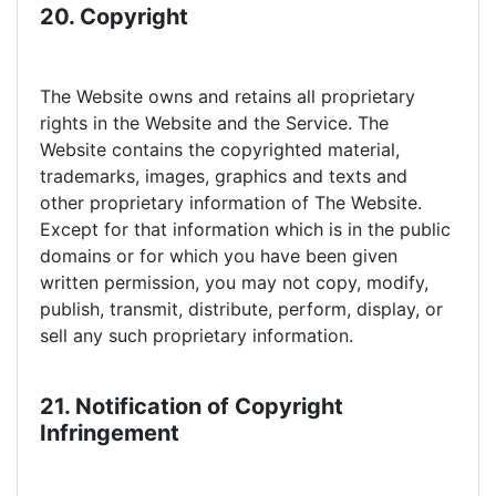
20. Copyright
The Website owns and retains all proprietary
rights in the Website and the Service. The
Website contains the copyrighted material,
trademarks, images, graphics and texts and
other proprietary information of The Website.
Except for that information which is in the public
domains or for which you have been given
written permission, you may not copy, modify,
publish, transmit, distribute, perform, display, or
sell any such proprietary information.
21. Notification of Copyright
Infringement