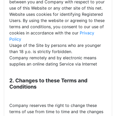
between you and Company with respect to your
use of this Website or any other site of this net.
Website uses cookies for identifying Registered
Users. By using the website or agreeing to these
terms and conditions, you consent to our use of
cookies in accordance with the our
Privacy
Policy
Usage of the Site by persons who are younger
than 18 y.o. is strictly forbidden.
Company remotely and by electronic means
supplies an online dating Service via Internet
2. Changes to these Terms and
Conditions
Company reserves the right to change these
terms of use from time to time and the changes