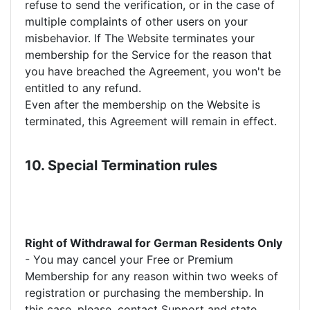
refuse to send the verification, or in the case of
multiple complaints of other users on your
misbehavior. If The Website terminates your
membership for the Service for the reason that
you have breached the Agreement, you won't be
entitled to any refund.
Even after the membership on the Website is
terminated, this Agreement will remain in effect.
10. Special Termination rules
Right of Withdrawal for German Residents Only
- You may cancel your Free or Premium
Membership for any reason within two weeks of
registration or purchasing the membership. In
this case, please, contact Support and state