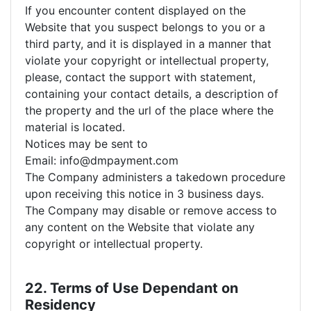
If you encounter content displayed on the
Website that you suspect belongs to you or a
third party, and it is displayed in a manner that
violate your copyright or intellectual property,
please, contact the support with statement,
containing your contact details, a description of
the property and the url of the place where the
material is located.
Notices may be sent to
Email: info@dmpayment.com
The Company administers a takedown procedure
upon receiving this notice in 3 business days.
The Company may disable or remove access to
any content on the Website that violate any
copyright or intellectual property.
22. Terms of Use Dependant on
Residency