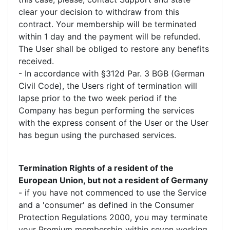
clear your decision to withdraw from this
contract. Your membership will be terminated
within 1 day and the payment will be refunded.
The User shall be obliged to restore any benefits
received.
- In accordance with §312d Par. 3 BGB (German
Civil Code), the Users right of termination will
lapse prior to the two week period if the
Company has begun performing the services
with the express consent of the User or the User
has begun using the purchased services.
Termination Rights of a resident of the
European Union, but not a resident of Germany
- if you have not commenced to use the Service
and a 'consumer' as defined in the Consumer
Protection Regulations 2000, you may terminate
your Premium membership within seven working