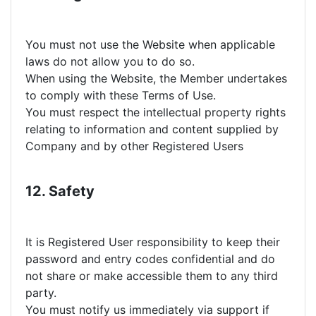
You must not use the Website when applicable
laws do not allow you to do so.
When using the Website, the Member undertakes
to comply with these Terms of Use.
You must respect the intellectual property rights
relating to information and content supplied by
Company and by other Registered Users
12. Safety
It is Registered User responsibility to keep their
password and entry codes confidential and do
not share or make accessible them to any third
party.
You must notify us immediately via support if