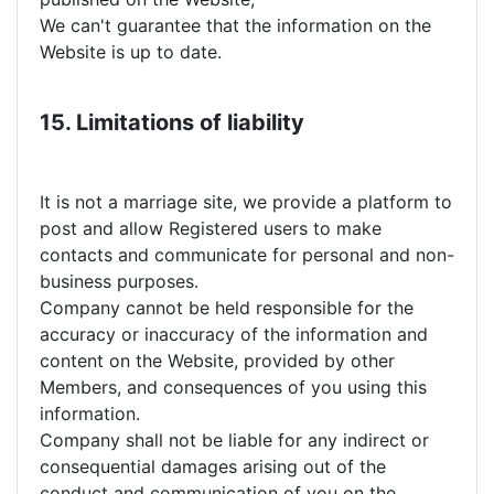
We can't guarantee that the information on the
Website is up to date.
15. Limitations of liability
It is not a marriage site, we provide a platform to
post and allow Registered users to make
contacts and communicate for personal and non-
business purposes.
Company cannot be held responsible for the
accuracy or inaccuracy of the information and
content on the Website, provided by other
Members, and consequences of you using this
information.
Company shall not be liable for any indirect or
consequential damages arising out of the
conduct and communication of you on the