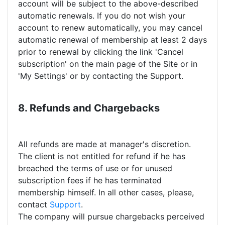
account will be subject to the above-described
automatic renewals. If you do not wish your
account to renew automatically, you may cancel
automatic renewal of membership at least 2 days
prior to renewal by clicking the link 'Cancel
subscription' on the main page of the Site or in
'My Settings' or by contacting the Support.
8. Refunds and Chargebacks
All refunds are made at manager's discretion.
The client is not entitled for refund if he has
breached the terms of use or for unused
subscription fees if he has terminated
membership himself. In all other cases, please,
contact
Support
.
The company will pursue chargebacks perceived