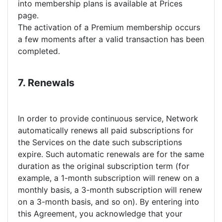
into membership plans is available at Prices
page.
The activation of a Premium membership occurs
a few moments after a valid transaction has been
completed.
7. Renewals
In order to provide continuous service, Network
automatically renews all paid subscriptions for
the Services on the date such subscriptions
expire. Such automatic renewals are for the same
duration as the original subscription term (for
example, a 1-month subscription will renew on a
monthly basis, a 3-month subscription will renew
on a 3-month basis, and so on). By entering into
this Agreement, you acknowledge that your