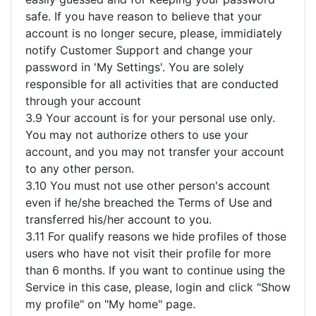
safe. If you have reason to believe that your
account is no longer secure, please, immidiately
notify Customer Support and change your
password in 'My Settings'. You are solely
responsible for all activities that are conducted
through your account
3.9 Your account is for your personal use only.
You may not authorize others to use your
account, and you may not transfer your account
to any other person.
3.10 You must not use other person's account
even if he/she breached the Terms of Use and
transferred his/her account to you.
3.11 For qualify reasons we hide profiles of those
users who have not visit their profile for more
than 6 months. If you want to continue using the
Service in this case, please, login and click "Show
my profile" on "My home" page.